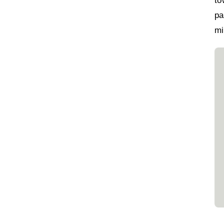
to
pa
mi