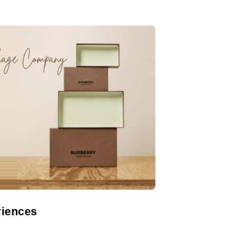
riences