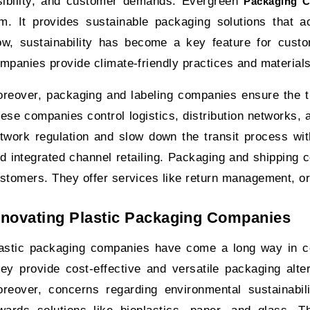
sibility, and customer demands. Evergreen
Packaging 
rm. It provides sustainable packaging solutions that
w, sustainability has become a key feature for cust
mpanies provide climate-friendly practices and material
reover, packaging and labeling companies ensure the t
ese companies control logistics, distribution networks
twork regulation and slow down the transit process w
d integrated channel retailing. Packaging and shipping
stomers. They offer services like return management, or
nnovating Plastic Packaging Companies
astic packaging companies have come a long way in 
ey provide cost-effective and versatile packaging alte
reover, concerns regarding environmental sustainabili