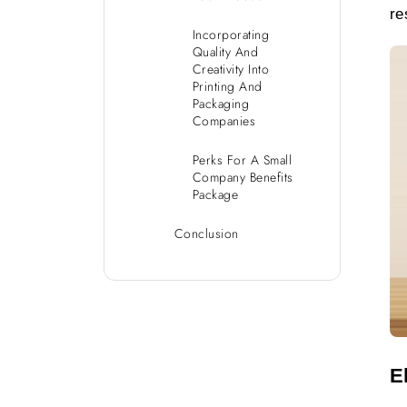
re
Incorporating
Quality And
Creativity Into
Printing And
Packaging
Companies
Perks For A Small
Company Benefits
Package
Conclusion
E