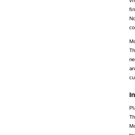
vi
fi
No
co
Mo
Th
ne
an
cu
I
Pl
Th
Mo