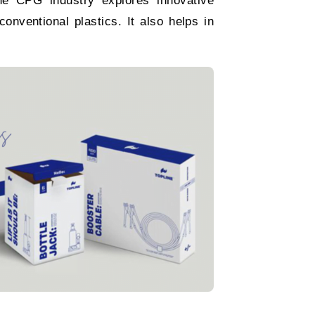
The CPG industry explores innovative
onventional plastics. It also helps in