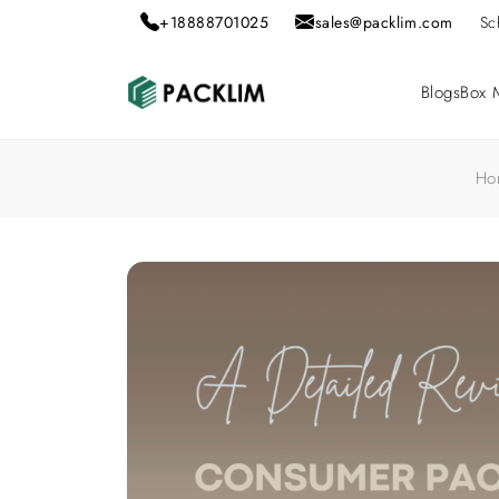
+18888701025
sales@packlim.com
Sc
Blogs
Box M
Ho