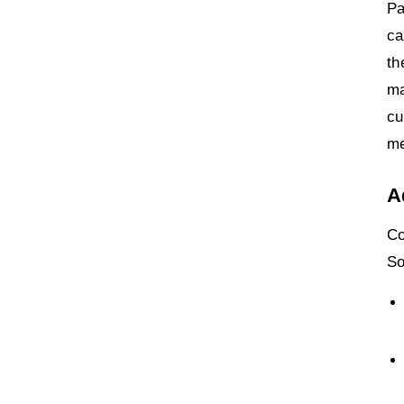
Pa
ca
th
ma
cu
me
A
Co
So