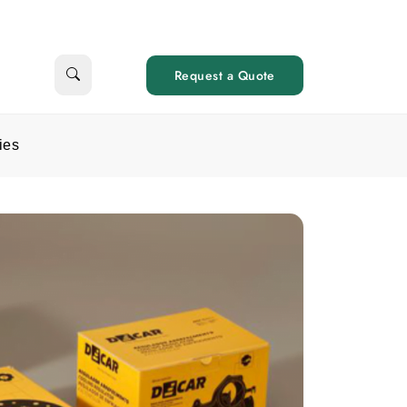
Request a Quote
ies