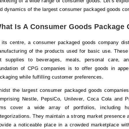
rketing of a wide range of consumer goods. Let’s explore
d dynamics of the largest consumer packaged goods co
hat Is A Consumer Goods Package
 its centre, a consumer packaged goods company disti
nufacturing of the products used for basic use. These 
t supplies to beverages, meals, personal care, an
undation of CPG companies is to offer goods in appe
ckaging while fulfilling customer preferences.
idst the largest consumer packaged goods companies 
mprising Nestle, PepsiCo, Unilever, Coca Cola and P
rms cover a wide array of portfolios, including h
tegorizations. They maintain a strong market presence 
ovide a noticeable place in a crowded marketplace with