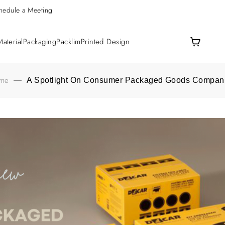
hedule a Meeting
aterial
Packaging
Packlim
Printed Design
me
—
A Spotlight On Consumer Packaged Goods Compan