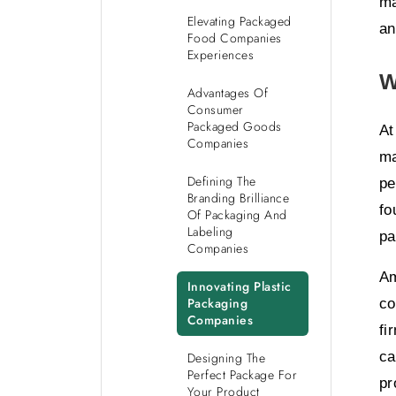
ma
Elevating Packaged
an
Food Companies
Experiences
W
Advantages Of
Consumer
Packaged Goods
At
Companies
ma
Defining The
pe
Branding Brilliance
fo
Of Packaging And
Labeling
pa
Companies
Am
Innovating Plastic
Packaging
co
Companies
fi
ca
Designing The
Perfect Package For
pr
Your Product