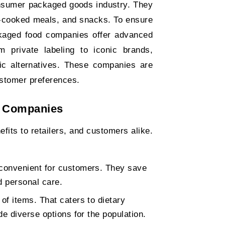
onsumer packaged goods industry. They
e-cooked meals, and snacks. To ensure
ackaged food companies offer advanced
 private labeling to iconic brands,
ic alternatives. These companies are
ustomer preferences.
 Companies
ts to retailers, and customers alike.
convenient for customers. They save
d personal care.
f items. That caters to dietary
e diverse options for the population.