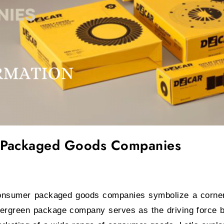
anies featured image
 Packaged Goods Companies
nsumer packaged goods companies symbolize a corner
ergreen package company serves as the driving force be