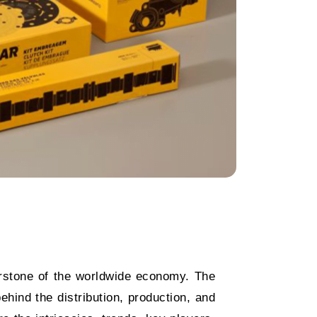
stone of the worldwide economy. The
hind the distribution, production, and