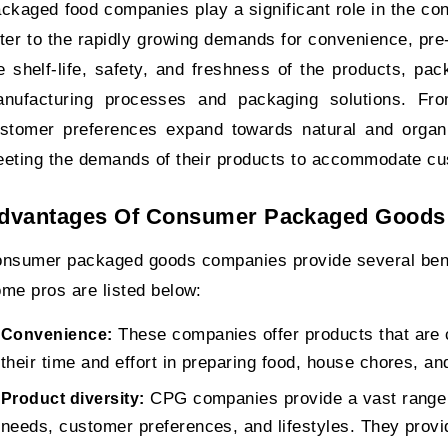
ckaged food companies play a significant role in the c
ter to the rapidly growing demands for convenience, pr
e shelf-life, safety, and freshness of the products, p
nufacturing processes and packaging solutions. From
stomer preferences expand towards natural and organ
eting the demands of their products to accommodate c
dvantages Of Consumer Packaged Goods
nsumer packaged goods companies provide several benefi
me pros are listed below:
These companies offer products that are 
Convenience:
their time and effort in preparing food, house chores, an
CPG companies provide a vast range o
Product diversity:
needs, customer preferences, and lifestyles. They provid