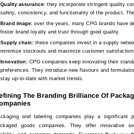
: they incorporate stringent quality c
Quality assurance
safety, consistency, and functionality of the product. Th
over the years, many CPG brands have de
Brand image:
foster brand loyalty and trust through good quality.
these companies invest in a supply networ
Supply chain:
minimize stockouts and maximize customer satisfaction
CPG companies keep innovating their stan
Innovation:
preferences. They introduce new flavours and formulati
stay up-to-date with market trends.
efining The Branding Brilliance Of Packa
ompanies
ckaging and labeling companies play a significant 
ckaged goods companies. They offer innovative solu