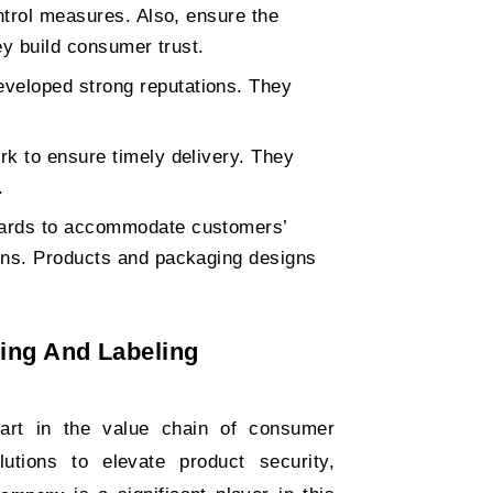
ontrol measures. Also, ensure the
ey build consumer trust.
veloped strong reputations. They
k to ensure timely delivery. They
.
dards to accommodate customers’
ons. Products and packaging designs
ging And Labeling
part in the value chain of consumer
tions to elevate product security,