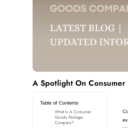
A Spotlight On Consumer Packaged Goods Comp
A Spotlight On Consumer
Table of Contents
Co
What Is A Consumer
Goods Package
ev
Company?