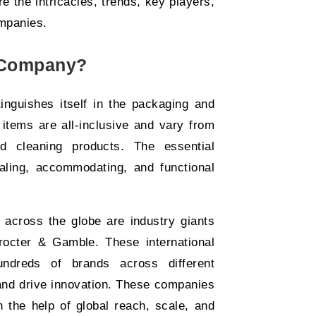
 the intricacies, trends, key players,
mpanies.
 Company?
nguishes itself in the packaging and
items are all-inclusive and vary from
d cleaning products. The essential
aling, accommodating, and functional
across the globe are industry giants
rocter & Gamble. These international
undreds of brands across different
and drive innovation. These companies
 the help of global reach, scale, and