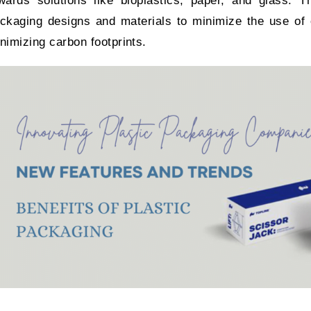
wards solutions like bioplastics, paper, and glass. 
ckaging designs and materials to minimize the use of c
nimizing carbon footprints.