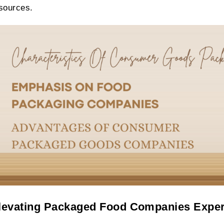
sources.
levating Packaged Food Companies Expe