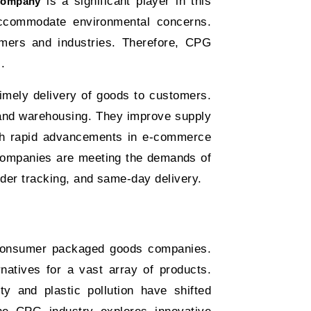
is a significant player in this
Company
 accommodate environmental concerns.
omers and industries. Therefore, CPG
s.
imely delivery of goods to customers.
, and warehousing. They improve supply
ith rapid advancements in e-commerce
 companies are meeting the demands of
der tracking, and same-day delivery.
consumer packaged goods companies.
rnatives for a vast array of products.
ty and plastic pollution have shifted