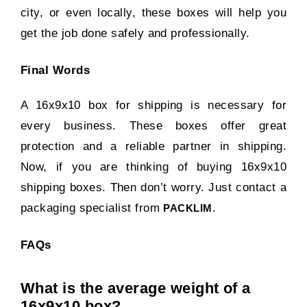
city, or even locally, these boxes will help you
get the job done safely and professionally.
Final Words
A 16x9x10 box for shipping is necessary for
every business. These boxes offer great
protection and a reliable partner in shipping.
Now, if you are thinking of buying 16x9x10
shipping boxes. Then don’t worry. Just contact a
packaging specialist from
.
PACKLIM
FAQs
What is the average weight of a
16x9x10 box?