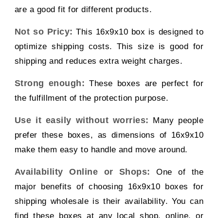
are a good fit for different products.
Not so Pricy:
This 16x9x10 box is designed to
optimize shipping costs. This size is good for
shipping and reduces extra weight charges.
Strong enough:
These boxes are perfect for
the fulfillment of the protection purpose.
Use it easily without worries:
Many people
prefer these boxes, as dimensions of 16x9x10
make them easy to handle and move around.
Availability Online or Shops:
One of the
major benefits of choosing 16x9x10 boxes for
shipping wholesale is their availability. You can
find these boxes at any local shop, online, or