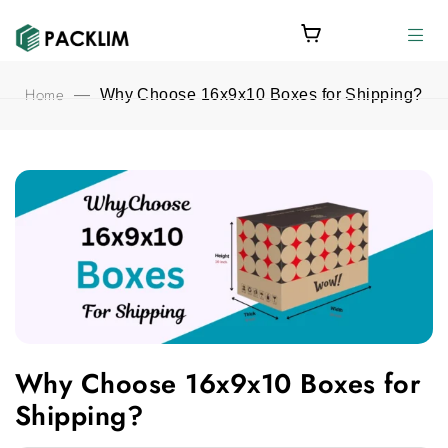
Home
—
Why Choose 16x9x10 Boxes for Shipping?
Why Choose 16x9x10 Boxes for Shipping? featured image
Why Choose 16x9x10 Boxes for
Shipping?