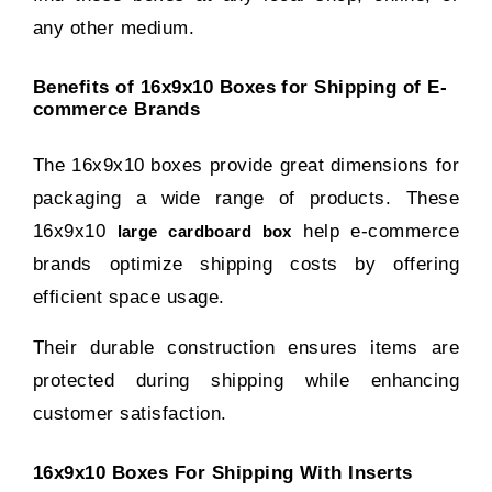
any other medium.
Benefits of 16x9x10 Boxes for Shipping of E-
commerce Brands
The 16x9x10 boxes provide great dimensions for
packaging a wide range of products. These
16x9x10
help e-commerce
large cardboard box
brands optimize shipping costs by offering
efficient space usage.
Their durable construction ensures items are
protected during shipping while enhancing
customer satisfaction.
16x9x10 Boxes For Shipping With Inserts