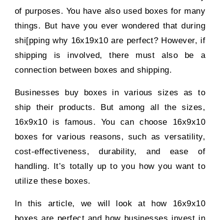
of purposes. You have also used boxes for many
things. But have you ever wondered that during
shi[pping why 16x19x10 are perfect? However, if
shipping is involved, there must also be a
connection between boxes and shipping.
Businesses buy boxes in various sizes as to
ship their products. But among all the sizes,
16x9x10 is famous. You can choose 16x9x10
boxes for various reasons, such as versatility,
cost-effectiveness, durability, and ease of
handling. It’s totally up to you how you want to
utilize these boxes.
In this article, we will look at how 16x9x10
boxes are perfect and how businesses invest in