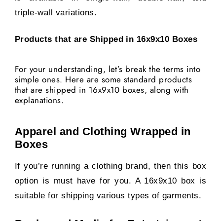
triple-wall variations.
Products that are Shipped in 16x9x10 Boxes
For your understanding, let’s break the terms into
simple ones. Here are some standard products
that are shipped in 16x9x10 boxes, along with
explanations.
Apparel and Clothing Wrapped in
Boxes
If you’re running a clothing brand, then this box
option is must have for you.
A 16x9x10 box is
suitable for shipping various types of garments.