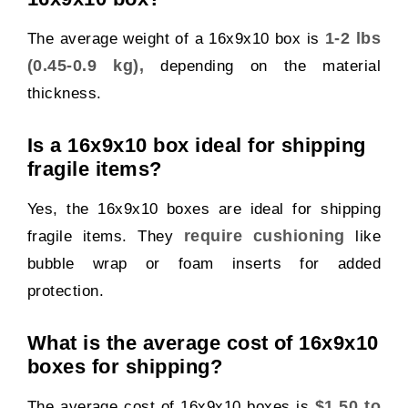
1-2 lbs
The average weight of a 16x9x10 box is
(0.45-0.9 kg),
depending on the material
thickness.
Is a 16x9x10 box ideal for shipping
fragile items?
Yes, the 16x9x10 boxes are ideal for shipping
require cushioning
fragile items. They
like
bubble wrap or foam inserts for added
protection.
What is the average cost of 16x9x10
boxes for shipping?
$1.50 to
The average cost of 16x9x10 boxes is