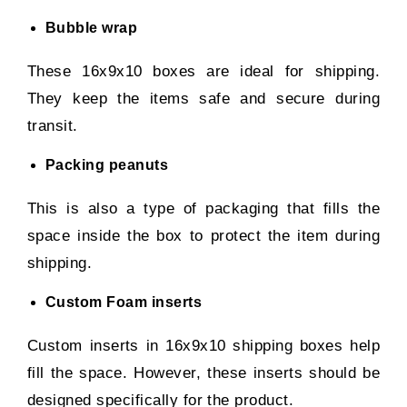
Bubble wrap
These 16x9x10 boxes are ideal for shipping.
They keep the items safe and secure during
transit.
Packing peanuts
This is also a type of packaging that fills the
space inside the box to protect the item during
shipping.
Custom Foam inserts
Custom inserts in 16x9x10 shipping boxes help
fill the space. However, these inserts should be
designed specifically for the product.