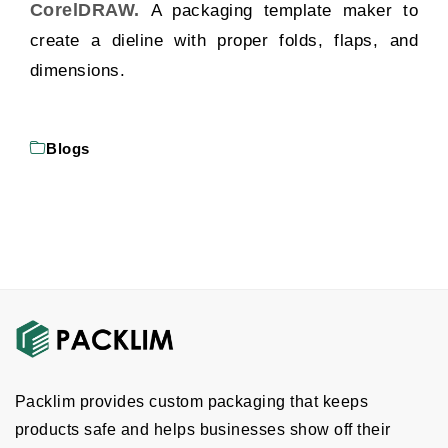
CorelDRAW.
A packaging template maker to
create a dieline with proper folds, flaps, and
dimensions.
Blogs
Packlim provides custom packaging that keeps
products safe and helps businesses show off their