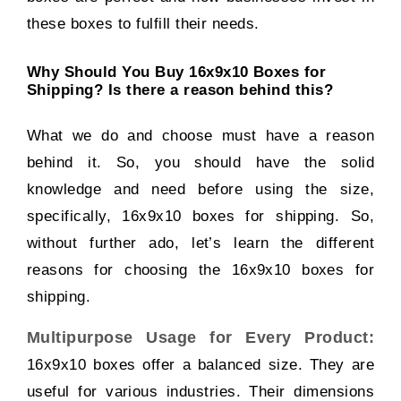
these boxes to fulfill their needs.
Why Should You Buy 16x9x10 Boxes for
Shipping? Is there a reason behind this?
What we do and choose must have a reason
behind it. So, you should have the solid
knowledge and need before using the size,
specifically, 16x9x10 boxes for shipping. So,
without further ado, let’s learn the different
reasons for choosing the 16x9x10 boxes for
shipping.
Multipurpose Usage for Every Product:
16x9x10 boxes offer a balanced size. They are
useful for various industries. Their dimensions