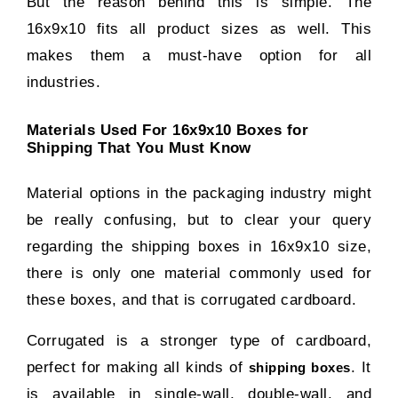
But the reason behind this is simple. The
16x9x10 fits all product sizes as well. This
makes them a must-have option for all
industries.
Materials Used For 16x9x10 Boxes for
Shipping That You Must Know
Material options in the packaging industry might
be really confusing, but to clear your query
regarding the shipping boxes in 16x9x10 size,
there is only one material commonly used for
these boxes, and that is corrugated cardboard.
Corrugated is a stronger type of cardboard,
perfect for making all kinds of
. It
shipping boxes
is available in single-wall, double-wall, and