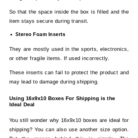
So that the space inside the box is filled and the
item stays secure during transit.
Stereo Foam Inserts
They are mostly used in the sports, electronics,
or other fragile items. If used incorrectly.
These inserts can fail to protect the product and
may lead to damage during shipping.
Using 16x9x10 Boxes For Shipping is the
Ideal Deal
You still wonder why 16x9x10 boxes are ideal for
shipping? You can also use another size option.