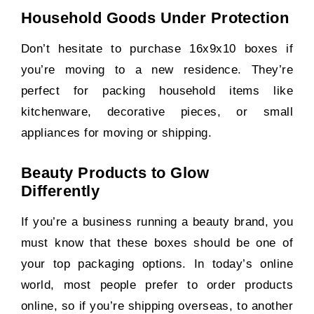
Household Goods Under Protection
Don’t hesitate to purchase 16x9x10 boxes if
you’re moving to a new residence. They’re
perfect for packing household items like
kitchenware, decorative pieces, or small
appliances for moving or shipping.
Beauty Products to Glow
Differently
If you’re a business running a beauty brand, you
must know that these boxes should be one of
your top packaging options. In today’s online
world, most people prefer to order products
online, so if you’re shipping overseas, to another