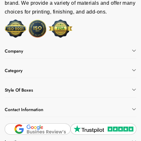
brand. We provide a variety of materials and offer many
choices for printing, finishing, and add-ons.
Company
Category
Style Of Boxes
Contact Information