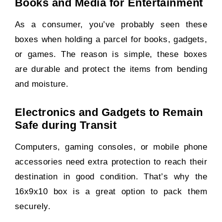
Books and Media for Entertainment
As a consumer, you’ve probably seen these
boxes when holding a parcel for books, gadgets,
or games. The reason is simple, these boxes
are durable and protect the items from bending
and moisture.
Electronics and Gadgets to Remain
Safe during Transit
Computers, gaming consoles, or mobile phone
accessories need extra protection to reach their
destination in good condition. That’s why the
16x9x10 box is a great option to pack them
securely.