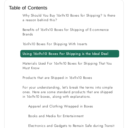
Table of Contents
Why Should You Buy 16x9x10 Boxes for Shipping? Is there
a reason behind this?
Benefits of 16x9x10 Boxes for Shipping of E-commerce
Brands
16x9x10 Boxes For Shipping With Inserts
Using 16x9x10 Boxes For Shipping is the Ideal Deal
Materials Used For 16x9x10 Boxes for Shipping That You
Must Know
Products that are Shipped in 16x9x10 Boxes
For your understanding, let’s break the terms into simple
ones. Here are some standard products that are shipped
in 16x9x10 boxes, along with explanations.
Apparel and Clothing Wrapped in Boxes
Books and Media for Entertainment
Electronics and Gadgets to Remain Safe during Transit