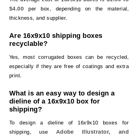
$4.00
per box, depending on the material,
thickness, and supplier.
Are 16x9x10 shipping boxes
recyclable?
Yes, most corrugated boxes can be recycled,
especially if they are free of coatings and extra
print.
What is an easy way to design a
dieline of a 16x9x10 box for
shipping?
To design a dieline of 16x9x10 boxes for
Adobe Illustrator, and
shipping, use