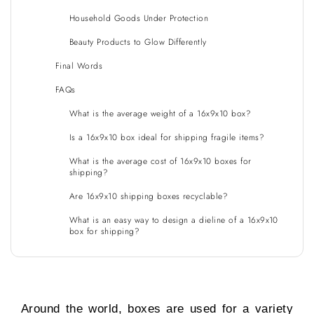
Household Goods Under Protection
Beauty Products to Glow Differently
Final Words
FAQs
What is the average weight of a 16x9x10 box?
Is a 16x9x10 box ideal for shipping fragile items?
What is the average cost of 16x9x10 boxes for
shipping?
Are 16x9x10 shipping boxes recyclable?
What is an easy way to design a dieline of a 16x9x10
box for shipping?
Around the world, boxes are used for a variety